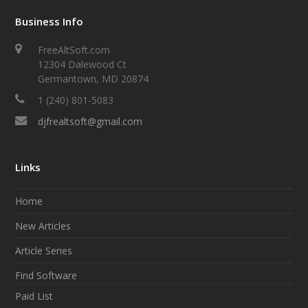
Business Info
FreeAltSoft.com
12304 Dalewood Ct
Germantown, MD 20874
1 (240) 801-5083
djfrealtsoft@gmail.com
Links
Home
New Articles
Article Series
Find Software
Paid List