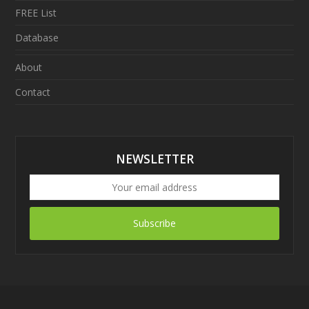
FREE List
Database
About
Contact
NEWSLETTER
Subscribe