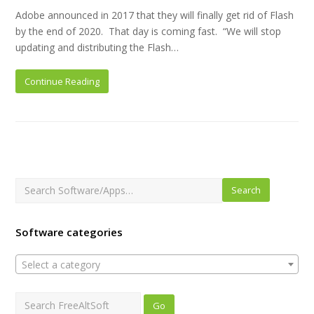
Adobe announced in 2017 that they will finally get rid of Flash
by the end of 2020. That day is coming fast. “We will stop
updating and distributing the Flash…
Continue Reading
Search
Software categories
Select a category