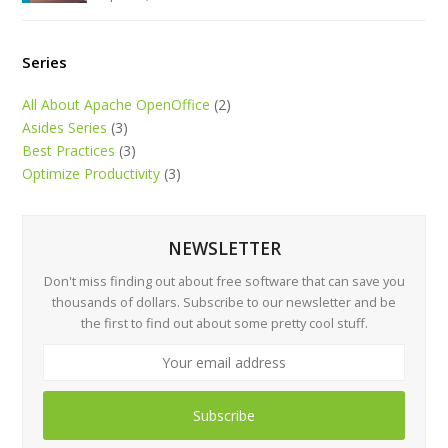
Series
All About Apache OpenOffice
(2)
Asides Series
(3)
Best Practices
(3)
Optimize Productivity
(3)
NEWSLETTER
Don't miss finding out about free software that can save you
thousands of dollars. Subscribe to our newsletter and be
the first to find out about some pretty cool stuff.
Subscribe