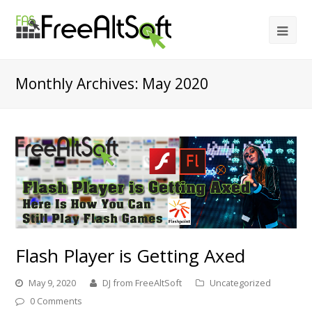
Monthly Archives: May 2020
Flash Player is Getting Axed
May 9, 2020
DJ from FreeAltSoft
Uncategorized
0 Comments