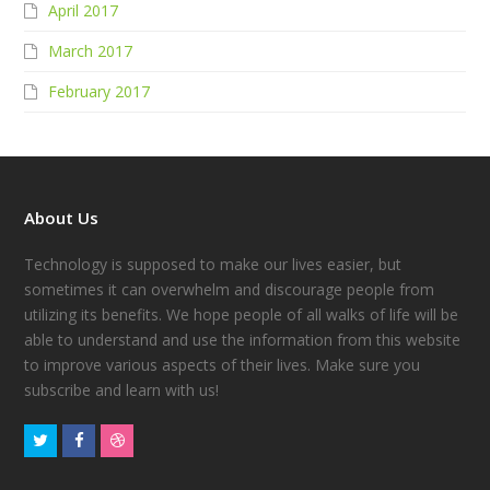
April 2017
March 2017
February 2017
About Us
Technology is supposed to make our lives easier, but
sometimes it can overwhelm and discourage people from
utilizing its benefits. We hope people of all walks of life will be
able to understand and use the information from this website
to improve various aspects of their lives. Make sure you
subscribe and learn with us!