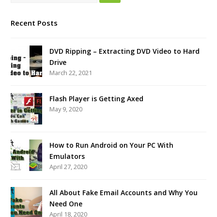
Recent Posts
DVD Ripping – Extracting DVD Video to Hard
Drive
March 22, 2021
Flash Player is Getting Axed
May 9, 2020
How to Run Android on Your PC With
Emulators
April 27, 2020
All About Fake Email Accounts and Why You
Need One
April 18, 2020