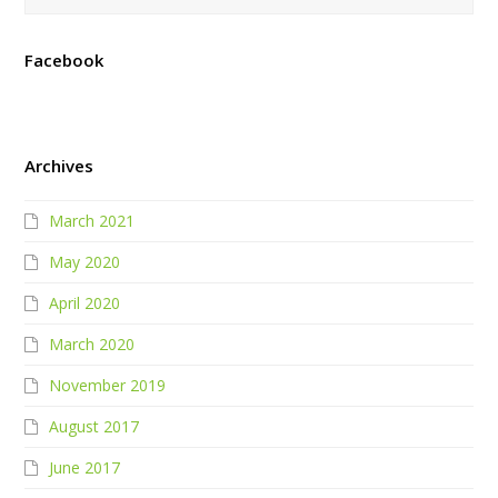
Facebook
Archives
March 2021
May 2020
April 2020
March 2020
November 2019
August 2017
June 2017