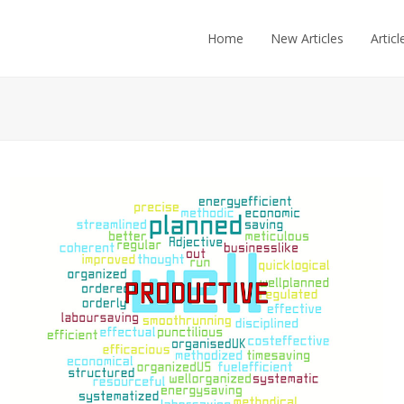
Home
New Articles
Articl