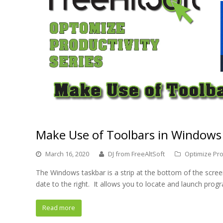
Make Use of Toolbars in Windows
March 16, 2020
DJ from FreeAltSoft
Optimize Pro
The Windows taskbar is a strip at the bottom of the scree
date to the right. It allows you to locate and launch pro
Read more