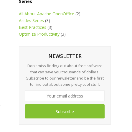
Series
All About Apache OpenOffice
(2)
Asides Series
(3)
Best Practices
(3)
Optimize Productivity
(3)
NEWSLETTER
Don't miss finding out about free software
that can save you thousands of dollars.
Subscribe to our newsletter and be the first
to find out about some pretty cool stuff.
Subscribe