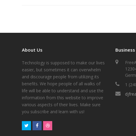
About Us
Business
FreeA
Technology is supposed to make our lives
1230
easier, but sometimes it can overwhelm
Germ
and discourage people from utilizing its
benefits. We hope people of all walks of
1 (24
life will be able to understand and use the
djfre
information from this website to improve
various aspects of their lives. Make sure
you subscribe and learn with us!