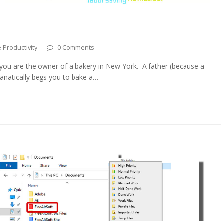
 Productivity
0 Comments
ou are the owner of a bakery in New York. A father (because a
fanatically begs you to bake a…