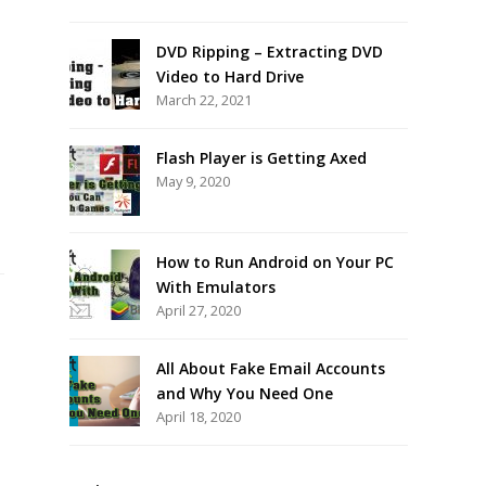
DVD Ripping – Extracting DVD
Video to Hard Drive
March 22, 2021
Flash Player is Getting Axed
May 9, 2020
How to Run Android on Your PC
With Emulators
April 27, 2020
All About Fake Email Accounts
and Why You Need One
April 18, 2020