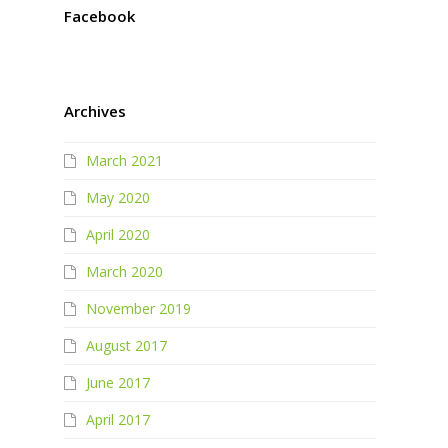
Facebook
Archives
March 2021
May 2020
April 2020
March 2020
November 2019
August 2017
June 2017
April 2017