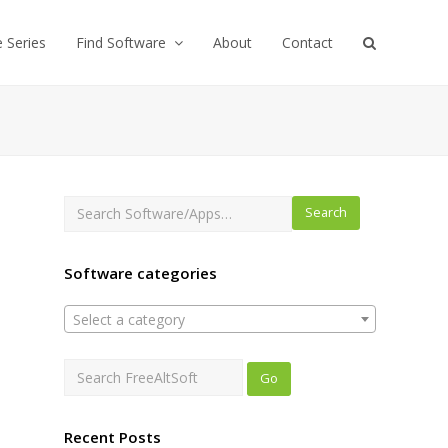
e Series
Find Software
About
Contact
Search
Software categories
Select a category
Recent Posts