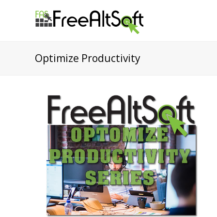
Optimize Productivity