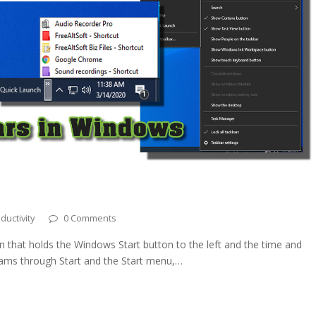
ductivity
0 Comments
n that holds the Windows Start button to the left and the time and
grams through Start and the Start menu,…