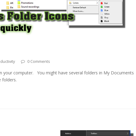
ductivity
0 Comments
 in your computer. You might have several folders in My Documents
 folders.