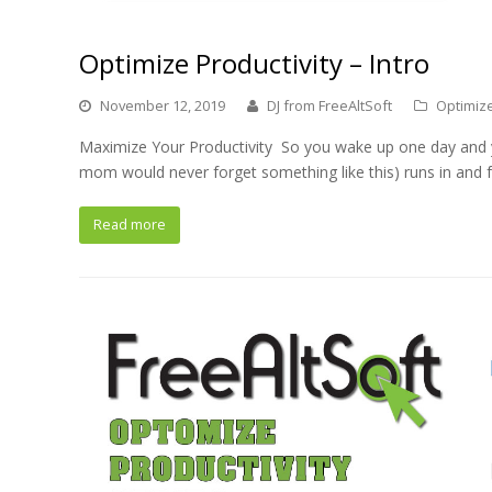
Optimize Productivity – Intro
November 12, 2019
DJ from FreeAltSoft
Optimize
Maximize Your Productivity So you wake up one day and y
mom would never forget something like this) runs in and 
Read more