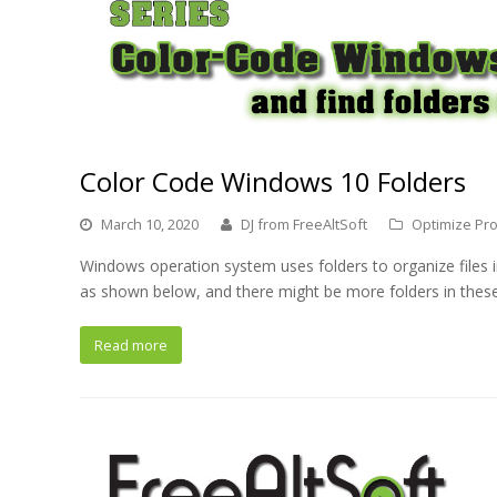
Color Code Windows 10 Folders
March 10, 2020
DJ from FreeAltSoft
Optimize Pro
Windows operation system uses folders to organize files
as shown below, and there might be more folders in these
Read more