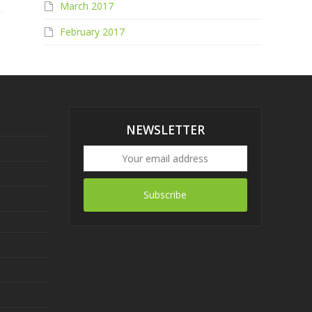
March 2017
February 2017
NEWSLETTER
Subscribe