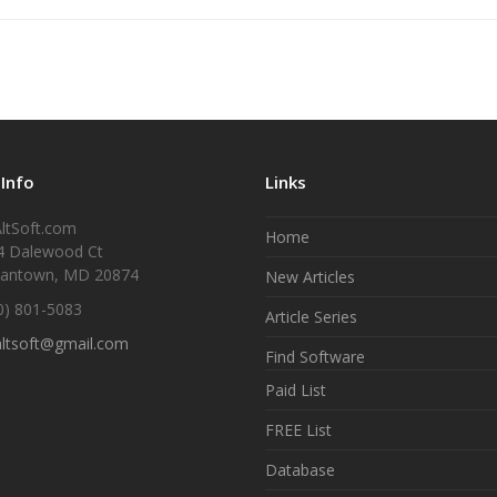
 Info
Links
ltSoft.com
Home
4 Dalewood Ct
antown, MD 20874
New Articles
0) 801-5083
Article Series
altsoft@gmail.com
Find Software
Paid List
FREE List
Database