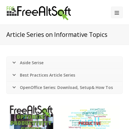
Article Series on Informative Topics
Aside Serise
Best Practices Article Series
OpenOffice Series: Download, Setup& How Tos