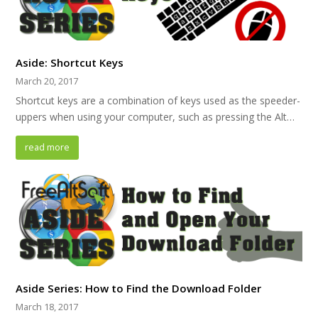
Aside: Shortcut Keys
March 20, 2017
Shortcut keys are a combination of keys used as the speeder-
uppers when using your computer, such as pressing the Alt…
read more
Aside Series: How to Find the Download Folder
March 18, 2017