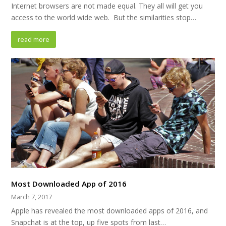
Internet browsers are not made equal. They all will get you
access to the world wide web. But the similarities stop…
read more
Most Downloaded App of 2016
March 7, 2017
Apple has revealed the most downloaded apps of 2016, and
Snapchat is at the top, up five spots from last…