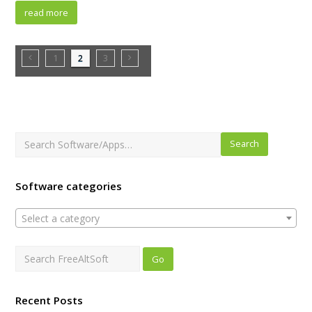
read more
1
2
3
Search
Software categories
Select a category
Recent Posts