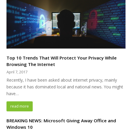
Top 10 Trends That Will Protect Your Privacy While
Browsing The Internet
April 7, 2017
Recently, I have been asked about internet privacy, mainly
because it has dominated local and national news. You might
have…
read more
BREAKING NEWS: Microsoft Giving Away Office and
Windows 10