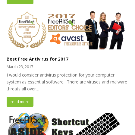
Best Free Antivirus for 2017
March 23, 2017
I would consider antivirus protection for your computer
system as essential software. There are viruses and malware
threats all over…
read more