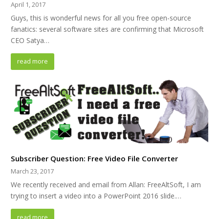
April 1, 2017
Guys, this is wonderful news for all you free open-source
fanatics: several software sites are confirming that Microsoft
CEO Satya…
read more
Subscriber Question: Free Video File Converter
March 23, 2017
We recently received and email from Allan: FreeAltSoft, I am
trying to insert a video into a PowerPoint 2016 slide.…
read more