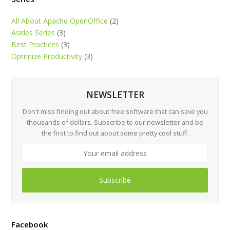
All About Apache OpenOffice
(2)
Asides Series
(3)
Best Practices
(3)
Optimize Productivity
(3)
NEWSLETTER
Don't miss finding out about free software that can save you
thousands of dollars. Subscribe to our newsletter and be
the first to find out about some pretty cool stuff.
Subscribe
Facebook