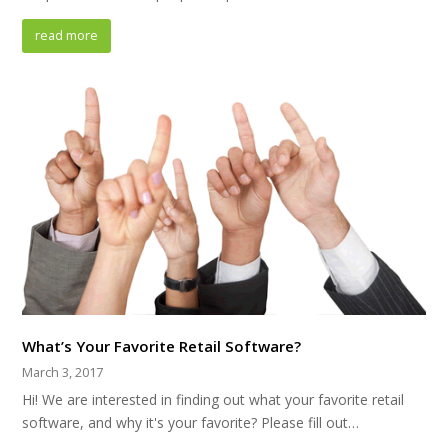
read more
What’s Your Favorite Retail Software?
March 3, 2017
Hi! We are interested in finding out what your favorite retail
software, and why it's your favorite? Please fill out…