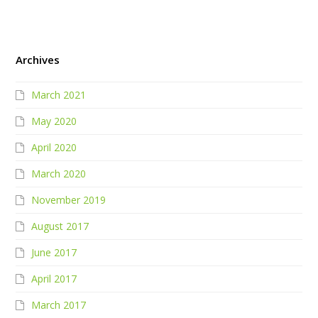
Archives
March 2021
May 2020
April 2020
March 2020
November 2019
August 2017
June 2017
April 2017
March 2017