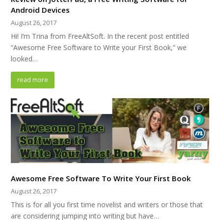
Android Devices
August 26, 2017
Hi! I’m Trina from FreeAltSoft. In the recent post entitled
“Awesome Free Software to Write your First Book,” we
looked…
read more
Awesome Free Software To Write Your First Book
August 26, 2017
This is for all you first time novelist and writers or those that
are considering jumping into writing but have…