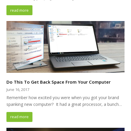
read more
Do This To Get Back Space From Your Computer
June 16, 2017
Remember how excited you were when you got your brand
spanking new computer? It had a great processor, a bunch…
read more