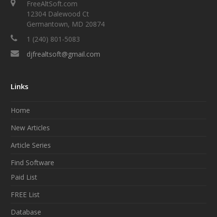
FreeAltSoft.com
12304 Dalewood Ct
Germantown, MD 20874
1 (240) 801-5083
djfrealtsoft@gmail.com
Links
Home
New Articles
Article Series
Find Software
Paid List
FREE List
Database