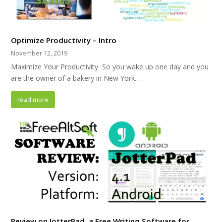
Optimize Productivity – Intro
November 12, 2019
Maximize Your Productivity So you wake up one day and you
are the owner of a bakery in New York. …
read more
Review on JotterPad, a Free Writing Software for