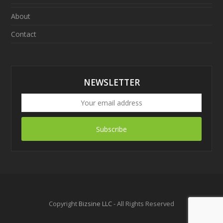
About
Contact
NEWSLETTER
Subscribe
Copyright
Bizsine LLC
- All Rights Reserved