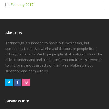
February 2017
About Us
Technology is supposed to make our lives easier, but
sometimes it can overwhelm and discourage people from
utilizing its benefits. We hope people of all walks of life will be
able to understand and use the information from this website
to improve various aspects of their lives. Make sure you
subscribe and learn with us!
Business Info