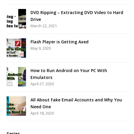
DVD Ripping – Extracting DVD Video to Hard
Drive
March 22, 2021
Flash Player is Getting Axed
May 9, 2020
How to Run Android on Your PC With
Emulators
April 27, 2020
All About Fake Email Accounts and Why You
Need One
April 18, 2020
Series